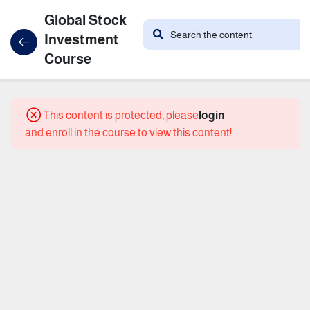
Global Stock
Investment
Course
21
Course
This content is protected, please
login
Content
and enroll in the course to view this content!
the
introduction
What
are
stocks?
What is
the