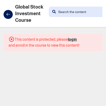
Global Stock
Investment
Course
21
Course
This content is protected, please
login
Content
and enroll in the course to view this content!
the
introduction
What
are
stocks?
What is
the