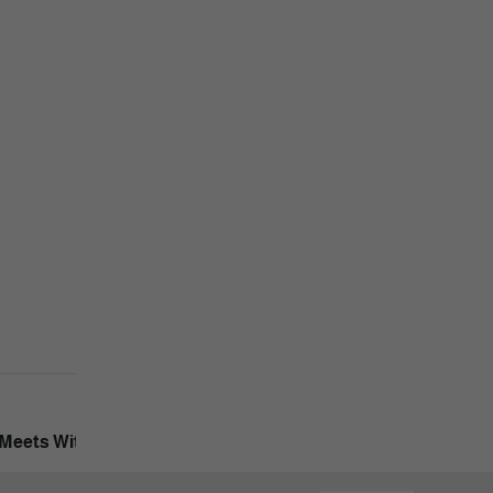
Next Post
Meets With The Company's First Vice President.