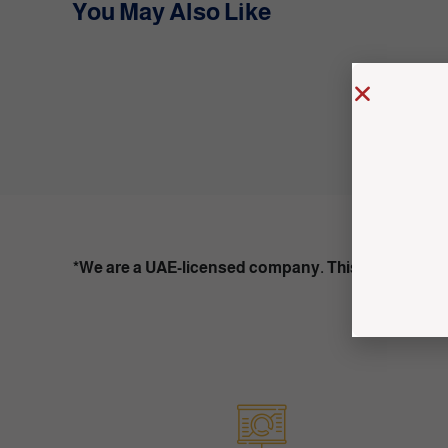
You May Also Like
*We are a UAE-licensed company. This content is f