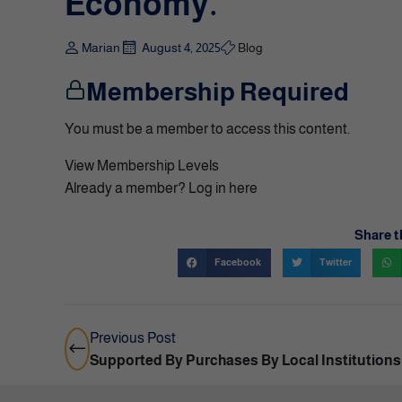
Economy.
Marian
August 4, 2025
Blog
Membership Required
You must be a member to access this content.
View Membership Levels
Already a member?
Log in here
Share t
Facebook
Twitter
Previous Post
Supported By Purchases By Local Institutions 