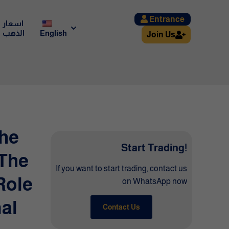
Entrance
اسعار
الذهب
English
Join Us
The
Start Trading!
 The
If you want to start trading, contact us
Role
on WhatsApp now
al
Contact Us