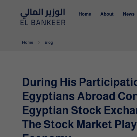
Home
About
News
Home
Blog
During His Participati
Egyptians Abroad Con
Egyptian Stock Excha
The Stock Market Play