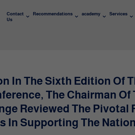
Contact
Recommendations
academy
Services
Us
on In The Sixth Edition Of 
ference, The Chairman Of
nge Reviewed The Pivotal 
s In Supporting The Nation