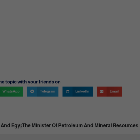
he topic with your friends on
WhatsApp
Telegram
LinkedIn
Email
And Egyptian, Arab And Foreign Individual Investors.
The Minister Of Petroleum And Mineral Resources 