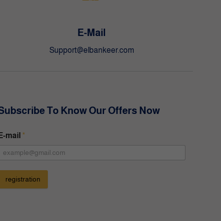
E-Mail
Support@elbankeer.com
Subscribe To Know Our Offers Now
E-mail
*
registration
A
t