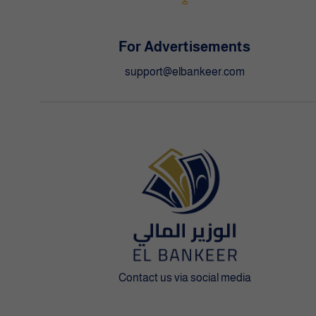
For Advertisements
support@elbankeer.com
Contact us via social media