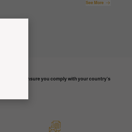
See More
on to trade. Ensure you comply with your country's