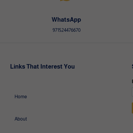
a
t
i
WhatsApp
v
971524476670
e
:
Links That Interest You
Home
About
l